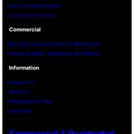
Buy Your Dream Home
Custom on Your Lot
Commercial
Buy, Sell, Lease Commercial Warehouses,
Industrial, Retail, Multifamily and Offices.
Information
Contact Us
About Us
Properties For Sale
Site Index
Commercial & Residential