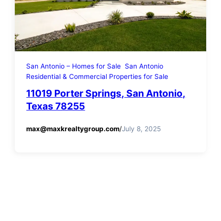
San Antonio – Homes for Sale
San Antonio
Residential & Commercial Properties for Sale
11019 Porter Springs, San Antonio,
Texas 78255
max@maxkrealtygroup.com
/
July 8, 2025