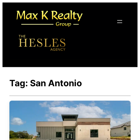
Skip
to
content
Tag:
San Antonio