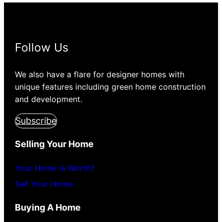
Follow Us
We also have a flare for designer homes with
unique features including green home construction
and development.
Subscribe
Selling Your Home
Your Home is Worth?
Sell Your Home
Buying A Home