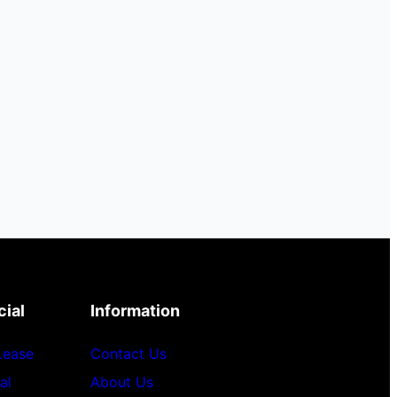
ial
Information
 Lease
Contact Us
al
About Us