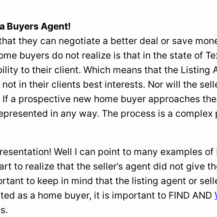
a Buyers Agent!
at they can negotiate a better deal or save money 
home buyers do not realize is that in the state of T
ility to their client. Which means that the Listing
 not in their clients best interests. Nor will the se
If a prospective new home buyer approaches the li
t represented in any way. The process is a comple
resentation! Well I can point to many examples of
art to realize that the seller’s agent did not give t
ortant to keep in mind that the listing agent or s
ted as a home buyer, it is important to FIND AND
s.