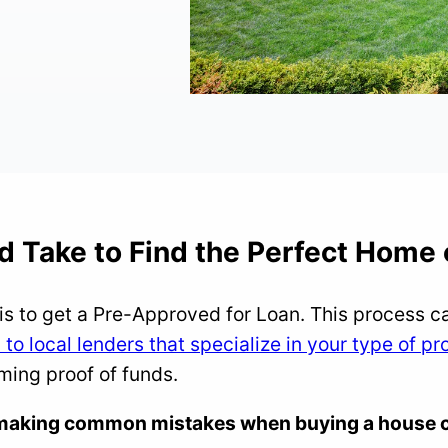
d Take to Find the Perfect Home 
is to get a Pre-Approved for Loan. This process c
to local lenders that specialize in your type of pr
rming proof of funds.
t making common mistakes when buying a house c