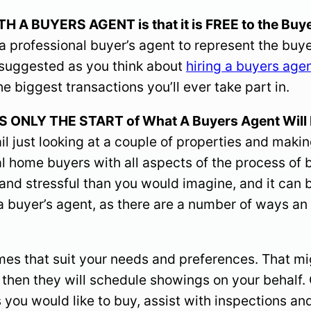
 BUYERS AGENT is that it is FREE to the Buye
 professional buyer’s agent to represent the buyer
hly suggested as you think about
hiring a buyers age
e biggest transactions you’ll ever take part in.
NLY THE START of What A Buyers Agent Will D
il just looking at a couple of properties and makin
al home buyers with all aspects of the process of b
d and stressful than you would imagine, and it can
e a buyer’s agent, as there are a number of ways
omes that suit your needs and preferences. That m
d then they will schedule showings on your behalf.
s you would like to buy, assist with inspections a