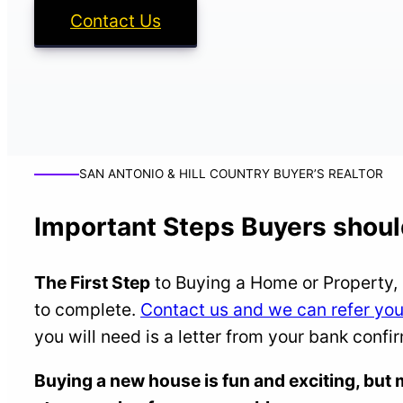
Contact Us
SAN ANTONIO & HILL COUNTRY BUYER’S REALTOR
Important Steps Buyers shoul
The First Step
to Buying a Home or Property, 
to complete.
Contact us and we can refer you 
you will need is a letter from your bank confi
Buying a new house is fun and exciting, bu