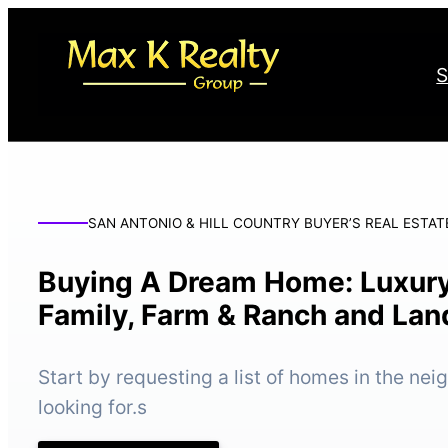
Skip
to
S
content
SAN ANTONIO & HILL COUNTRY BUYER’S REAL ESTAT
Buying A Dream Home: Luxury
Family, Farm & Ranch and Lan
Start by requesting a list of homes in the ne
looking for.s