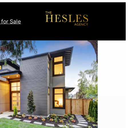
 for Sale