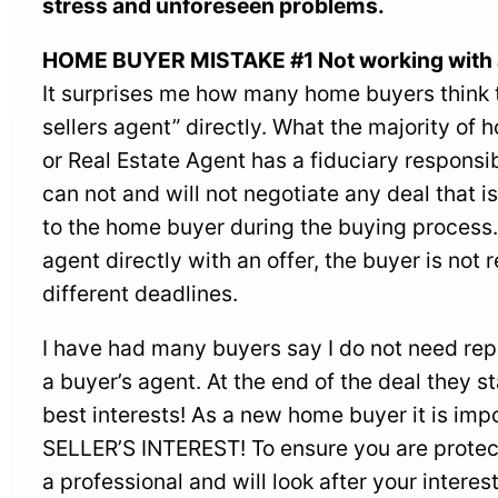
stress and unforeseen problems.
HOME BUYER MISTAKE #1 Not working with 
It surprises me how many home buyers think th
sellers agent” directly. What the majority of 
or Real Estate Agent has a fiduciary responsib
can not and will not negotiate any deal that is
to the home buyer during the buying process. 
agent directly with an offer, the buyer is no
different deadlines.
I have had many buyers say I do not need rep
a buyer’s agent. At the end of the deal they st
best interests! As a new home buyer it is imp
SELLER’S INTEREST! To ensure you are protec
a professional and will look after your interest