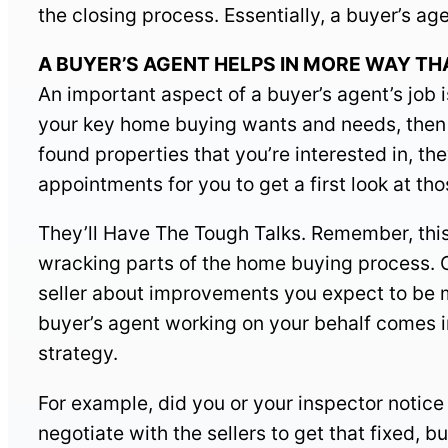
the closing process. Essentially, a buyer’s ag
A BUYER’S AGENT HELPS IN MORE WAY THAN 
An important aspect of a buyer’s agent’s job 
your key home buying wants and needs, then w
found properties that you’re interested in, the
appointments for you to get a first look at th
They’ll Have The Tough Talks. Remember, this i
wracking parts of the home buying process. O
seller about improvements you expect to be ma
buyer’s agent working on your behalf comes i
strategy.
For example, did you or your inspector notic
negotiate with the sellers to get that fixed, b