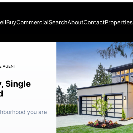
ell
Buy
Commercial
Search
About
Contact
Properties
E AGENT
, Single
d
ighborhood you are