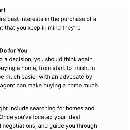
r!
s best interests in the purchase of a
nt
that you keep in mind they’re
o for You
g a decision, you should think again.
uying a home, from start to finish. In
 be much easier with an advocate by
 an agent can make buying a home much
ight include searching for homes and
 Once you’ve located your ideal
nd negotiations, and guide you through