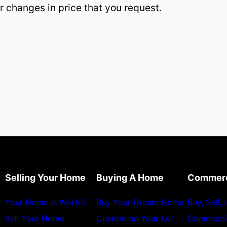
r changes in price that you request.
Selling Your Home
Buying A Home
Commerc
Your Home is Worth?
Buy Your Dream Home
Buy, Sell,
Sell Your Home
Custom on Your Lot
Commerci