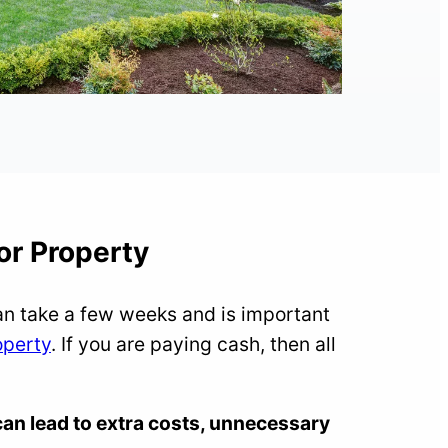
or Property
an take a few weeks and is important
operty
. If you are paying cash, then all
an lead to extra costs, unnecessary