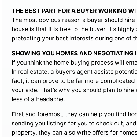
THE BEST PART FOR A BUYER WORKING WITH A
The most obvious reason a buyer should hire a
house is that it is free to the buyer. It’s hig
protecting your best interests during one of th
SHOWING YOU HOMES AND NEGOTIATING IS O
If you think the home buying process will enta
In real estate, a buyer’s agent assists potenti
fact, it can prove to be far more complicate
your side. That’s why you should plan to hir
less of a headache.
First and foremost, they can help you find h
sending you listings for you to check out, an
property, they can also write offers for home