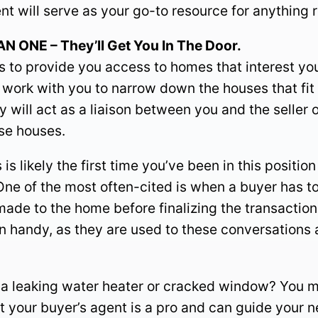
ent will serve as your go-to resource for anything
ONE – They’ll Get You In The Door.
is to provide you access to homes that interest you
ork with you to narrow down the houses that fit 
y will act as a liaison between you and the seller o
ose houses.
s likely the first time you’ve been in this positi
ne of the most often-cited is when a buyer has t
de to the home before finalizing the transaction.
n handy, as they are used to these conversations
e a leaking water heater or cracked window? You m
ut your buyer’s agent is a pro and can guide your n