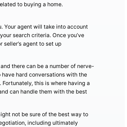
 related to buying a home.
. Your agent will take into account
your search criteria. Once you’ve
r seller’s agent to set up
on and there can be a number of nerve-
o have hard conversations with the
 Fortunately, this is where having a
 and can handle them with the best
ight not be sure of the best way to
egotiation, including ultimately