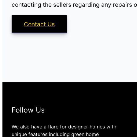
contacting the sellers regarding any repairs o
Contact Us
Follow Us
We also have a flare for designer homes with
unique features including green home