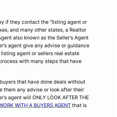
if they contact the “listing agent or
exas, and many other states, a Realtor
 Agent also known as the Seller’s Agent
ller’s agent give any advise or guidance
sting agent or sellers real estate
x process with many steps that have
 buyers that have done deals without
he them any advise or look after their
eller’s agent will ONLY LOOK AFTER THE
WORK WITH A BUYERS AGENT
that is