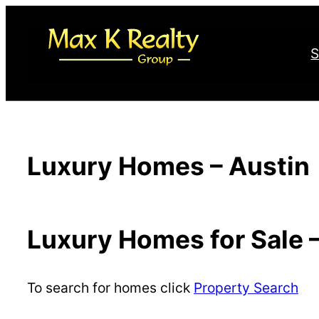
Skip
to
S
content
Luxury Homes – Austin
Luxury Homes for Sale 
To search for homes click
Property Search