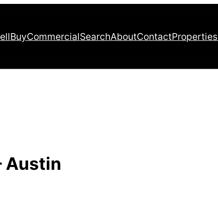
ell
Buy
Commercial
Search
About
Contact
Properties
– Austin