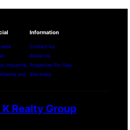
ial
Information
 Lease
Contact Us
al
About Us
, Industrial,
Properties For Sale
ltifamily and
Site Index
 K Realty Group