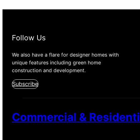
Follow Us
We also have a flare for designer homes with
unique features including green home
construction and development.
Subscribe
Commercial & Residentia