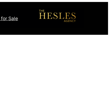
 for Sale