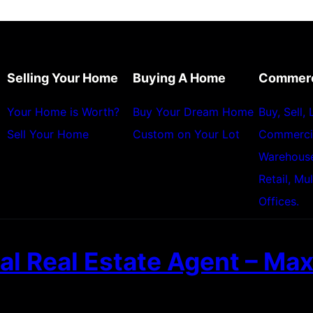
Selling Your Home
Buying A Home
Commerc
Your Home is Worth?
Buy Your Dream Home
Buy, Sell,
Sell Your Home
Custom on Your Lot
Commerci
Warehouses
Retail, Mu
Offices.
l Real Estate Agent – Max