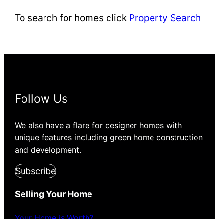
To search for homes click
Property Search
Follow Us
We also have a flare for designer homes with
unique features including green home construction
and development.
Subscribe
Selling Your Home
Your Home is Worth?