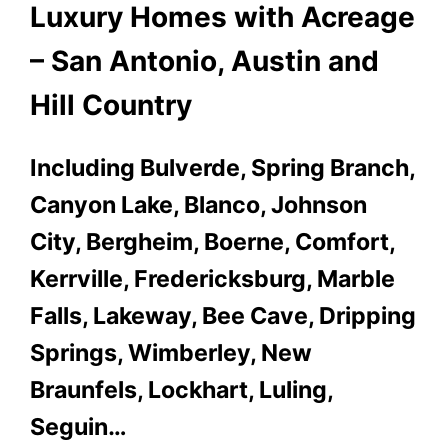
Luxury Homes with Acreage
– San Antonio, Austin and
Hill Country
Including Bulverde, Spring Branch,
Canyon Lake, Blanco, Johnson
City, Bergheim, Boerne, Comfort,
Kerrville, Fredericksburg, Marble
Falls, Lakeway, Bee Cave, Dripping
Springs, Wimberley, New
Braunfels, Lockhart, Luling,
Seguin…