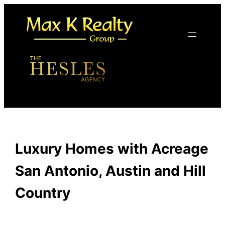
Skip
to
content
Luxury Homes with Acreage
San Antonio, Austin and Hill
Country