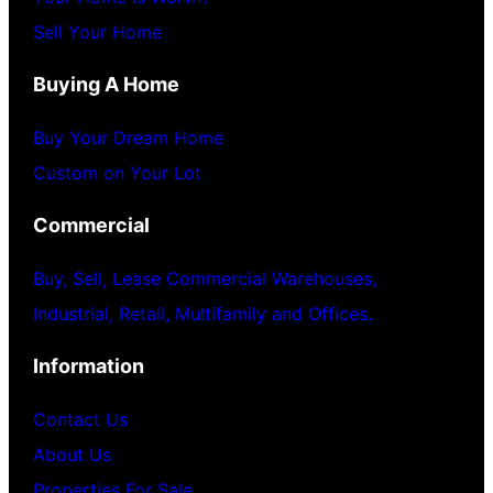
Sell Your Home
Buying A Home
Buy Your Dream Home
Custom on Your Lot
Commercial
Buy, Sell, Lease Commercial Warehouses,
Industrial, Retail, Multifamily and Offices.
Information
Contact Us
About Us
Properties For Sale