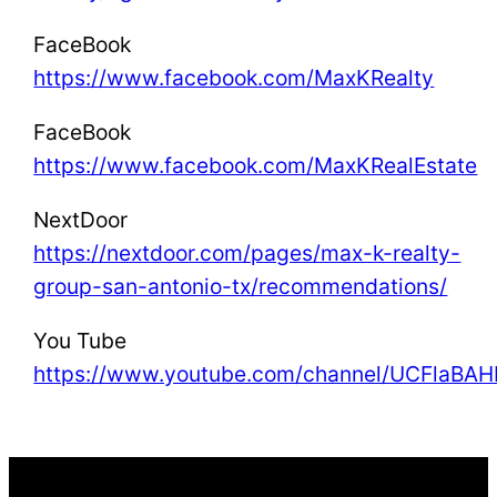
FaceBook
https://www.facebook.com/MaxKRealty
FaceBook
https://www.facebook.com/MaxKRealEstate
NextDoor
https://nextdoor.com/pages/max-k-realty-
group-san-antonio-tx/recommendations/
You Tube
https://www.youtube.com/channel/UCFla