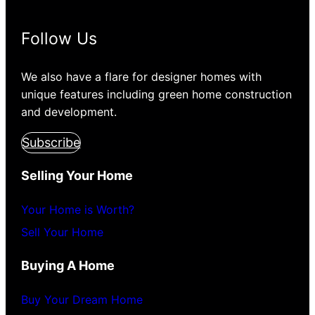
Follow Us
We also have a flare for designer homes with
unique features including green home construction
and development.
Subscribe
Selling Your Home
Your Home is Worth?
Sell Your Home
Buying A Home
Buy Your Dream Home