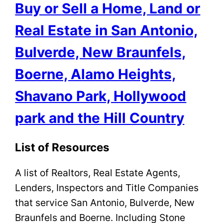
Buy or Sell a Home, Land or
Real Estate in San Antonio,
Bulverde, New Braunfels,
Boerne, Alamo Heights,
Shavano Park, Hollywood
park and the Hill Country
List of Resources
A list of Realtors, Real Estate Agents,
Lenders, Inspectors and Title Companies
that service San Antonio, Bulverde, New
Braunfels and Boerne. Including Stone