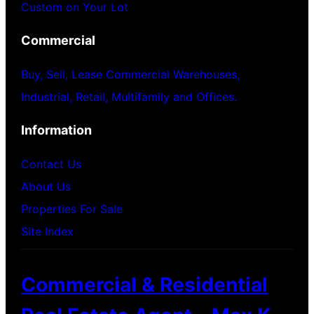
Custom on Your Lot
Commercial
Buy, Sell, Lease Commercial Warehouses,
Industrial, Retail, Multifamily and Offices.
Information
Contact Us
About Us
Properties For Sale
Site Index
Commercial & Residential