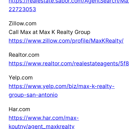
https://realestate.sabor.com/AgentSearch/M
22723053
Zillow.com
Call Max at Max K Realty Group
https://www.zillow.com/profile/MaxKRealty/
Realtor.com
https://www.realtor.com/realestateagents/5
Yelp.com
https://www.yelp.com/biz/max-k-realty-
group-san-antonio
Har.com
https://www.har.com/max-
koutny/agent_maxkrealty