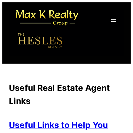
Skip
to
content
Useful Real Estate Agent
Links
Useful Links to Help You