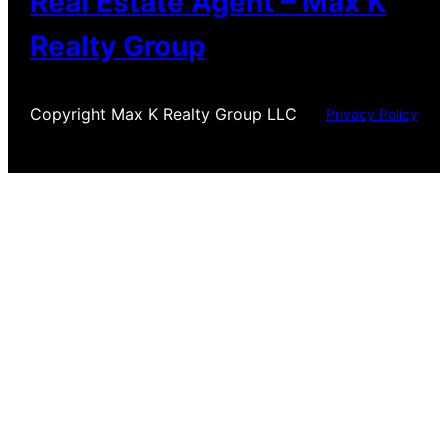
Real Estate Agent – Max K
Realty Group
Copyright Max K Realty Group LLC
Privacy Policy