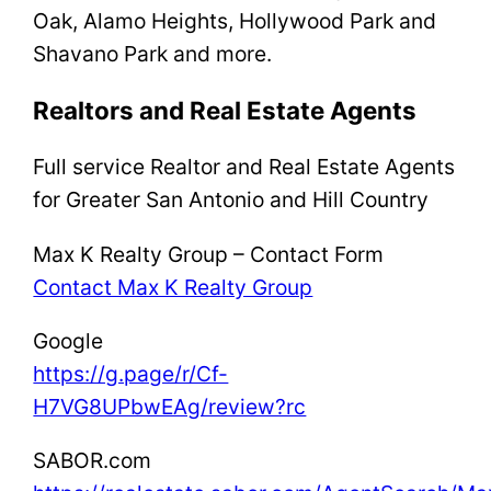
Oak, Alamo Heights, Hollywood Park and
Shavano Park and more.
Realtors and Real Estate Agents
Full service Realtor and Real Estate Agents
for Greater San Antonio and Hill Country
Max K Realty Group – Contact Form
Contact Max K Realty Group
Google
https://g.page/r/Cf-
H7VG8UPbwEAg/review?rc
SABOR.com